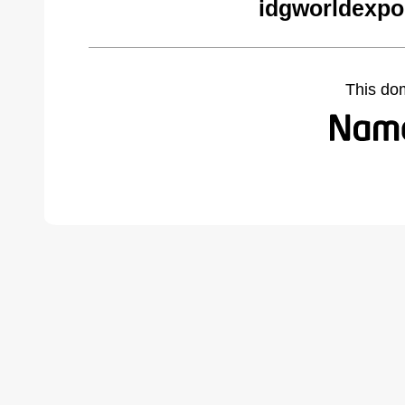
idgworldexpo
This do